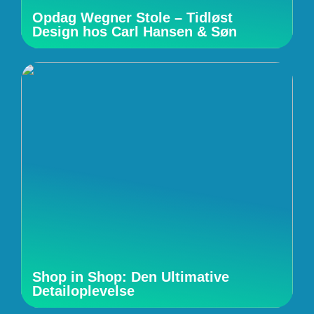
Opdag Wegner Stole – Tidløst
Design hos Carl Hansen & Søn
Shop in Shop: Den Ultimative
Detailoplevelse