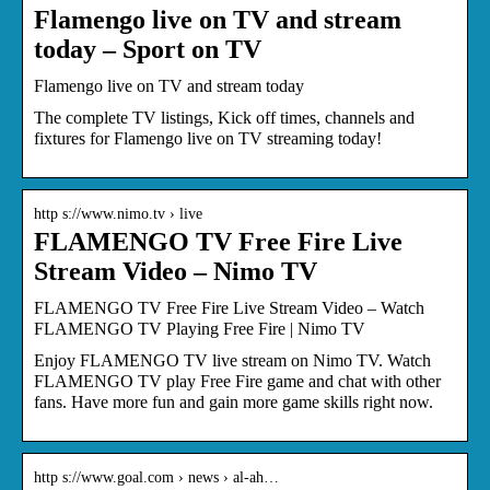
Flamengo live on TV and stream
today – Sport on TV
Flamengo live on TV and stream today
The complete TV listings, Kick off times, channels and
fixtures for Flamengo live on TV streaming today!
http s://www.nimo.tv › live
FLAMENGO TV Free Fire Live
Stream Video – Nimo TV
FLAMENGO TV Free Fire Live Stream Video – Watch
FLAMENGO TV Playing Free Fire | Nimo TV
Enjoy FLAMENGO TV live stream on Nimo TV. Watch
FLAMENGO TV play Free Fire game and chat with other
fans. Have more fun and gain more game skills right now.
http s://www.goal.com › news › al-ah…