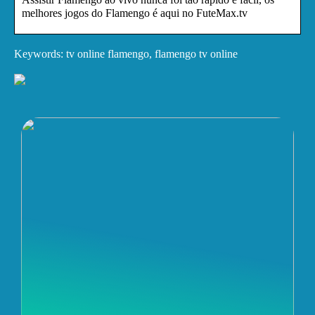
melhores jogos do Flamengo é aqui no FuteMax.tv
Keywords: tv online flamengo, flamengo tv online