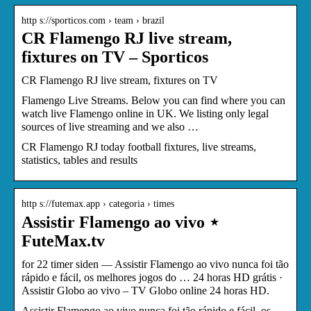
http s://sporticos.com › team › brazil
CR Flamengo RJ live stream,
fixtures on TV – Sporticos
CR Flamengo RJ live stream, fixtures on TV
Flamengo Live Streams. Below you can find where you can
watch live Flamengo online in UK. We listing only legal
sources of live streaming and we also …
CR Flamengo RJ today football fixtures, live streams,
statistics, tables and results
http s://futemax.app › categoria › times
Assistir Flamengo ao vivo ⋆
FuteMax.tv
for 22 timer siden — Assistir Flamengo ao vivo nunca foi tão
rápido e fácil, os melhores jogos do … 24 horas HD grátis ·
Assistir Globo ao vivo – TV Globo online 24 horas HD.
Assistir Flamengo ao vivo nunca foi tão rápido e fácil, os