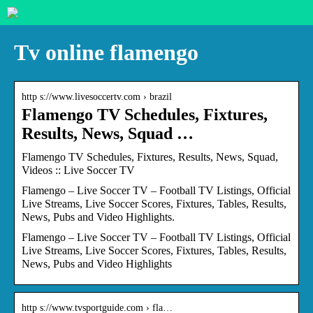
Tv online flamengo
http s://www.livesoccertv.com › brazil
Flamengo TV Schedules, Fixtures,
Results, News, Squad …
Flamengo TV Schedules, Fixtures, Results, News, Squad,
Videos :: Live Soccer TV
Flamengo – Live Soccer TV – Football TV Listings, Official
Live Streams, Live Soccer Scores, Fixtures, Tables, Results,
News, Pubs and Video Highlights.
Flamengo – Live Soccer TV – Football TV Listings, Official
Live Streams, Live Soccer Scores, Fixtures, Tables, Results,
News, Pubs and Video Highlights
http s://www.tvsportguide.com › fla…