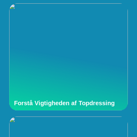
Forstå Vigtigheden af Topdressing