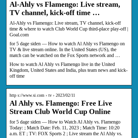
Al-Ahly vs Flamengo: Live stream,
TV channel, kick-off time …
Al-Ahly vs Flamengo: Live stream, TV channel, kick-off
time & where to watch Club World Cup third-place play-off |
Goal.com
for 5 dage siden — How to watch Al Ahly vs Flamengo on
TV & live stream online. In the United States (US), the
match can be watched on the Fox Sports network and …
How to watch Al Ahly vs Flamengo live in the United
Kingdom, United States and India, plus team news and kick-
off time
http s://www.si.com › tv › 2023/02/11
Al Ahly vs. Flamengo: Free Live
Stream Club World Cup Online
for 5 dage siden — How to Watch Al Ahly vs. Flamengo
Today: ; Match Date: Feb. 11, 2023 ; Match Time: 10:20
a.m. ET ; TV: FOX Sports 2 ; Live stream the Al Ahly vs.