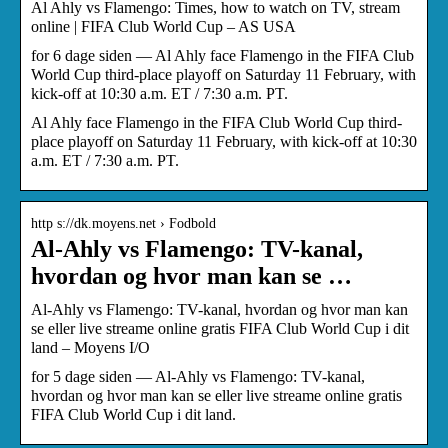
Al Ahly vs Flamengo: Times, how to watch on TV, stream
online | FIFA Club World Cup – AS USA
for 6 dage siden — Al Ahly face Flamengo in the FIFA Club
World Cup third-place playoff on Saturday 11 February, with
kick-off at 10:30 a.m. ET / 7:30 a.m. PT.
Al Ahly face Flamengo in the FIFA Club World Cup third-
place playoff on Saturday 11 February, with kick-off at 10:30
a.m. ET / 7:30 a.m. PT.
http s://dk.moyens.net › Fodbold
Al-Ahly vs Flamengo: TV-kanal,
hvordan og hvor man kan se …
Al-Ahly vs Flamengo: TV-kanal, hvordan og hvor man kan
se eller live streame online gratis FIFA Club World Cup i dit
land – Moyens I/O
for 5 dage siden — Al-Ahly vs Flamengo: TV-kanal,
hvordan og hvor man kan se eller live streame online gratis
FIFA Club World Cup i dit land.