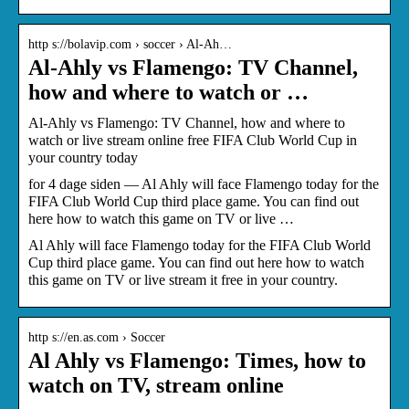
http s://bolavip.com › soccer › Al-Ah…
Al-Ahly vs Flamengo: TV Channel,
how and where to watch or …
Al-Ahly vs Flamengo: TV Channel, how and where to
watch or live stream online free FIFA Club World Cup in
your country today
for 4 dage siden — Al Ahly will face Flamengo today for the
FIFA Club World Cup third place game. You can find out
here how to watch this game on TV or live …
Al Ahly will face Flamengo today for the FIFA Club World
Cup third place game. You can find out here how to watch
this game on TV or live stream it free in your country.
http s://en.as.com › Soccer
Al Ahly vs Flamengo: Times, how to
watch on TV, stream online