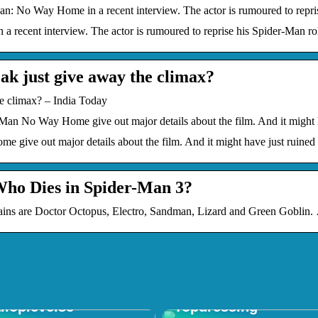
: No Way Home in a recent interview. The actor is rumoured to repri
recent interview. The actor is rumoured to reprise his Spider-Man ro
k just give away the climax?
 climax? – India Today
-Man No Way Home give out major details about the film. And it might 
 give out major details about the film. And it might have just ruined 
Who Dies in Spider-Man 3?
s are Doctor Octopus, Electro, Sandman, Lizard and Green Goblin. … 
 in Shop: Den
mative
Forstå Vigtigheden a
iloplevelse
Topdressing