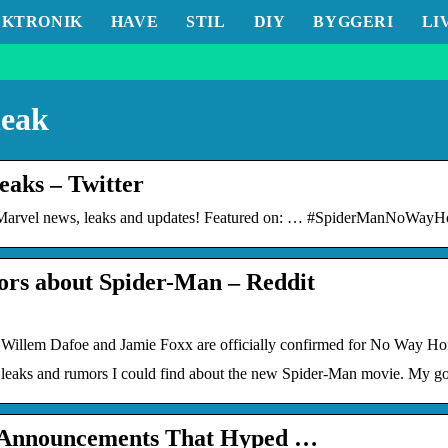
EKTRONIK
HAVE
STIL
DIY
BYGGERI
LI
leak
aks – Twitter
rvel news, leaks and updates! Featured on: … #SpiderManNoWayHo
mors about Spider-Man – Reddit
 Willem Dafoe and Jamie Foxx are officially confirmed for No Way H
e leaks and rumors I could find about the new Spider-Man movie. My go
& Announcements That Hyped …