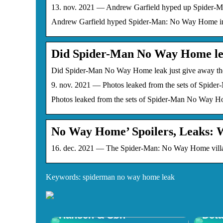
13. nov. 2021 — Andrew Garfield hyped up Spider-Man
Andrew Garfield hyped Spider-Man: No Way Home in a 
Did Spider-Man No Way Home lea
Did Spider-Man No Way Home leak just give away the
9. nov. 2021 — Photos leaked from the sets of Spider
Photos leaked from the sets of Spider-Man No Way Home
No Way Home’ Spoilers, Leaks: 
16. dec. 2021 — The Spider-Man: No Way Home villain
Keywords: spiderman no way home leak
Opdag Wegner Stole –
Shop
Tidløst Design hos Carl
Ulti
Hansen & Søn
Deta