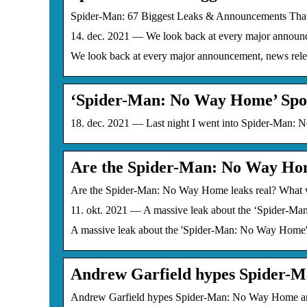
Spider-Man: 67 Biggest Leaks & Announcements T
14. dec. 2021 — We look back at every major announ
We look back at every major announcement, news rel
‘Spider-Man: No Way Home’ Spo
18. dec. 2021 — Last night I went into Spider-Man: N
Are the Spider-Man: No Way Ho
Are the Spider-Man: No Way Home leaks real? What 
11. okt. 2021 — A massive leak about the ‘Spider-Ma
A massive leak about the 'Spider-Man: No Way Home' M
Andrew Garfield hypes Spider-
Andrew Garfield hypes Spider-Man: No Way Home amid