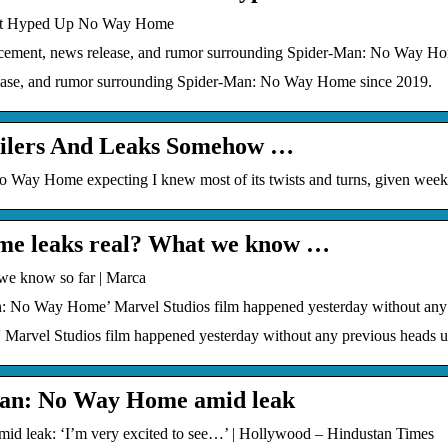
hat Hyped Up No Way Home
cement, news release, and rumor surrounding Spider-Man: No Way Ho
ease, and rumor surrounding Spider-Man: No Way Home since 2019.
ilers And Leaks Somehow …
o Way Home expecting I knew most of its twists and turns, given week
me leaks real? What we know …
we know so far | Marca
n: No Way Home’ Marvel Studios film happened yesterday without any
arvel Studios film happened yesterday without any previous heads up
Man: No Way Home amid leak
 leak: ‘I’m very excited to see…’ | Hollywood – Hindustan Times