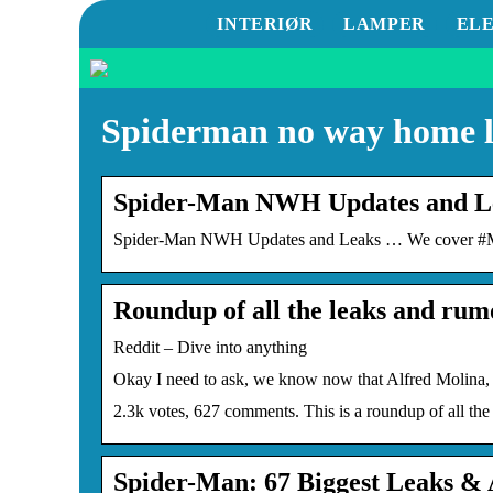
INTERIØR
LAMPER
EL
Spiderman no way home 
Spider-Man NWH Updates and Le
Spider-Man NWH Updates and Leaks … We cover #Ma
Roundup of all the leaks and ru
Reddit – Dive into anything
Okay I need to ask, we know now that Alfred Molina,
2.3k votes, 627 comments. This is a roundup of all th
Spider-Man: 67 Biggest Leaks 