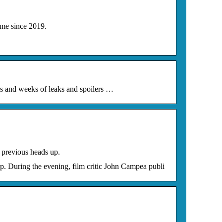
me since 2019.
s and weeks of leaks and spoilers …
 previous heads up.
. During the evening, film critic John Campea publi