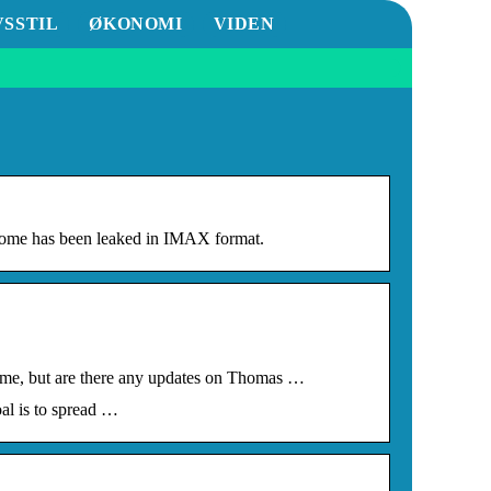
VSSTIL
ØKONOMI
VIDEN
me has been leaked in IMAX format.
ome, but are there any updates on Thomas …
al is to spread …