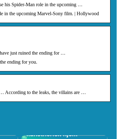
se his Spider-Man role in the upcoming …
le in the upcoming Marvel-Sony film. | Hollywood
have just ruined the ending for …
the ending for you.
According to the leaks, the villains are …
f
Skab et spændende
kunstnerisk hjem