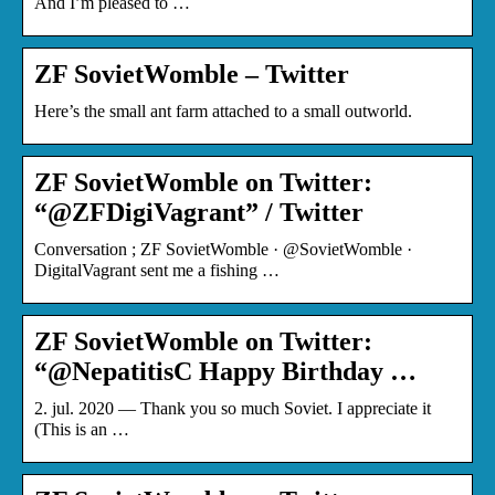
And I’m pleased to …
ZF SovietWomble – Twitter
Here’s the small ant farm attached to a small outworld.
ZF SovietWomble on Twitter:
“@ZFDigiVagrant” / Twitter
Conversation ; ZF SovietWomble · @SovietWomble ·
DigitalVagrant sent me a fishing …
ZF SovietWomble on Twitter:
“@NepatitisC Happy Birthday …
2. jul. 2020 — Thank you so much Soviet. I appreciate it
(This is an …