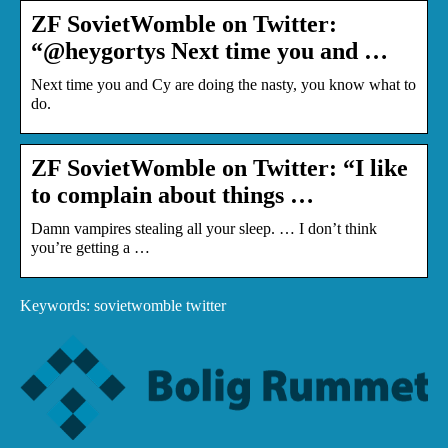
ZF SovietWomble on Twitter:
“@heygortys Next time you and …
Next time you and Cy are doing the nasty, you know what to
do.
ZF SovietWomble on Twitter: “I like
to complain about things …
Damn vampires stealing all your sleep. … I don’t think
you’re getting a …
Keywords: sovietwomble twitter