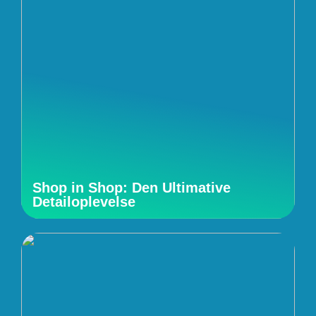
Shop in Shop: Den Ultimative
Detailoplevelse