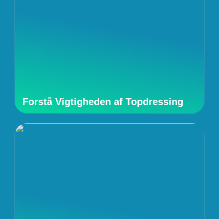
Forstå Vigtigheden af Topdressing