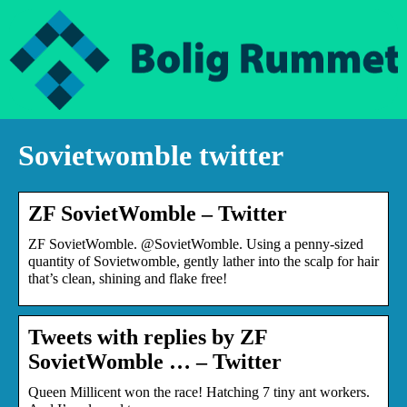
Sovietwomble twitter
ZF SovietWomble – Twitter
ZF SovietWomble. @SovietWomble. Using a penny-sized
quantity of Sovietwomble, gently lather into the scalp for hair
that’s clean, shining and flake free!
Tweets with replies by ZF
SovietWomble … – Twitter
Queen Millicent won the race! Hatching 7 tiny ant workers.