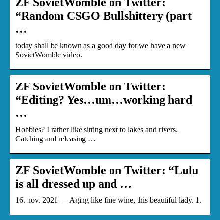
ZF SovietWomble on Twitter:
“Random CSGO Bullshittery (part
…
today shall be known as a good day for we have a new
SovietWomble video.
ZF SovietWomble on Twitter:
“Editing? Yes…um…working hard
…
Hobbies? I rather like sitting next to lakes and rivers.
Catching and releasing …
ZF SovietWomble on Twitter: “Lulu
is all dressed up and …
16. nov. 2021 — Aging like fine wine, this beautiful lady. 1.