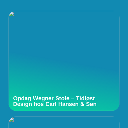
Opdag Wegner Stole – Tidløst
Design hos Carl Hansen & Søn