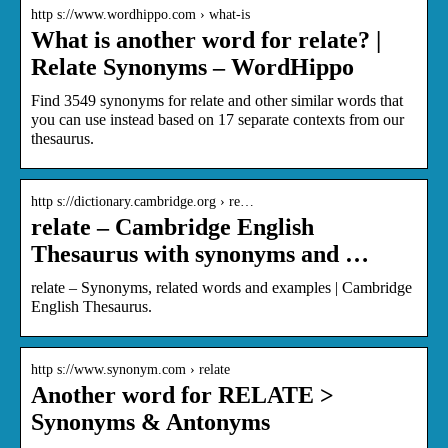
http s://www.wordhippo.com › what-is
What is another word for relate? |
Relate Synonyms – WordHippo
Find 3549 synonyms for relate and other similar words that
you can use instead based on 17 separate contexts from our
thesaurus.
http s://dictionary.cambridge.org › re…
relate – Cambridge English
Thesaurus with synonyms and …
relate – Synonyms, related words and examples | Cambridge
English Thesaurus.
http s://www.synonym.com › relate
Another word for RELATE >
Synonyms & Antonyms