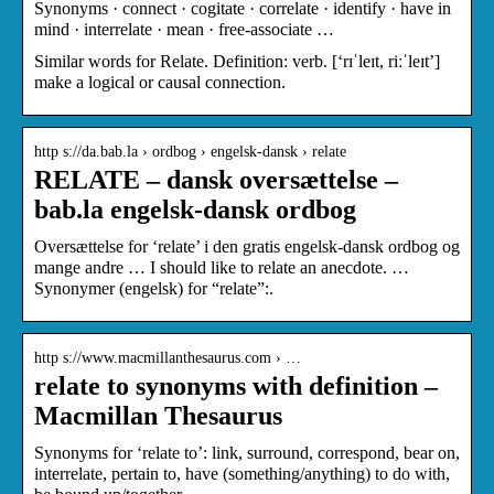
Synonyms · connect · cogitate · correlate · identify · have in
mind · interrelate · mean · free-associate …
Similar words for Relate. Definition: verb. [‘rɪˈleɪt, riːˈleɪt’]
make a logical or causal connection.
http s://da.bab.la › ordbog › engelsk-dansk › relate
RELATE – dansk oversættelse –
bab.la engelsk-dansk ordbog
Oversættelse for ‘relate’ i den gratis engelsk-dansk ordbog og
mange andre … I should like to relate an anecdote. …
Synonymer (engelsk) for “relate”:.
http s://www.macmillanthesaurus.com › …
relate to synonyms with definition –
Macmillan Thesaurus
Synonyms for ‘relate to’: link, surround, correspond, bear on,
interrelate, pertain to, have (something/anything) to do with,