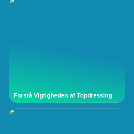
Forstå Vigtigheden af Topdressing