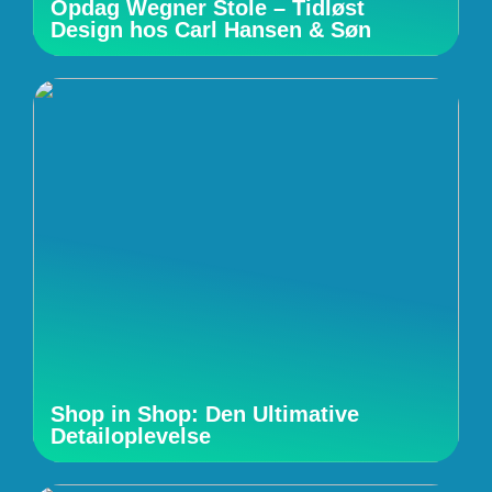
Opdag Wegner Stole – Tidløst
Design hos Carl Hansen & Søn
Shop in Shop: Den Ultimative
Detailoplevelse