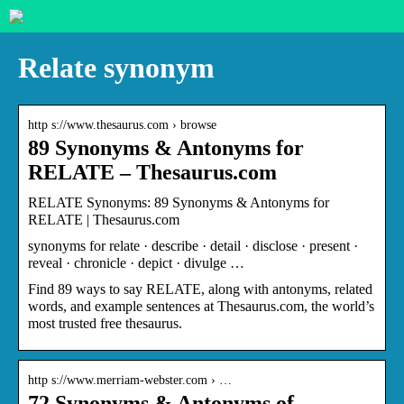
Relate synonym
http s://www.thesaurus.com › browse
89 Synonyms & Antonyms for
RELATE – Thesaurus.com
RELATE Synonyms: 89 Synonyms & Antonyms for
RELATE | Thesaurus.com
synonyms for relate · describe · detail · disclose · present ·
reveal · chronicle · depict · divulge …
Find 89 ways to say RELATE, along with antonyms, related
words, and example sentences at Thesaurus.com, the world’s
most trusted free thesaurus.
http s://www.merriam-webster.com › …
72 Synonyms & Antonyms of