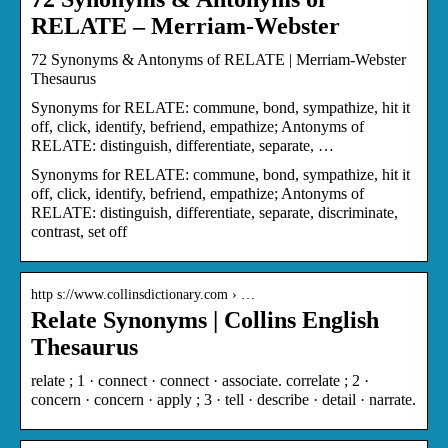
RELATE – Merriam-Webster
72 Synonyms & Antonyms of RELATE | Merriam-Webster
Thesaurus
Synonyms for RELATE: commune, bond, sympathize, hit it
off, click, identify, befriend, empathize; Antonyms of
RELATE: distinguish, differentiate, separate, …
Synonyms for RELATE: commune, bond, sympathize, hit it
off, click, identify, befriend, empathize; Antonyms of
RELATE: distinguish, differentiate, separate, discriminate,
contrast, set off
http s://www.collinsdictionary.com › …
Relate Synonyms | Collins English
Thesaurus
relate ; 1 · connect · connect · associate. correlate ; 2 ·
concern · concern · apply ; 3 · tell · describe · detail · narrate.