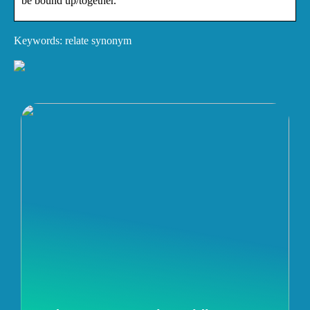
be bound up/together.
Keywords: relate synonym