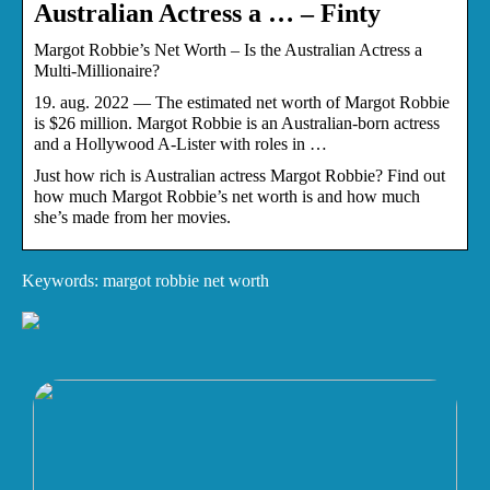
Australian Actress a … – Finty
Margot Robbie’s Net Worth – Is the Australian Actress a
Multi-Millionaire?
19. aug. 2022 — The estimated net worth of Margot Robbie
is $26 million. Margot Robbie is an Australian-born actress
and a Hollywood A-Lister with roles in …
Just how rich is Australian actress Margot Robbie? Find out
how much Margot Robbie’s net worth is and how much
she’s made from her movies.
Keywords: margot robbie net worth