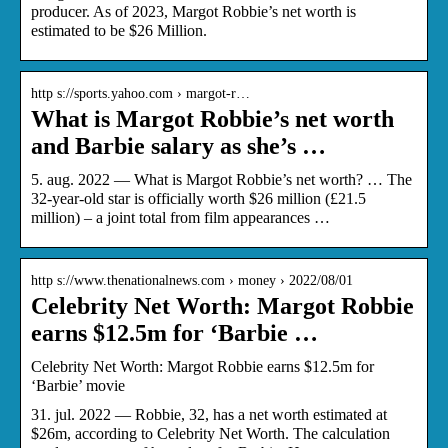
producer. As of 2023, Margot Robbie’s net worth is
estimated to be $26 Million.
http s://sports.yahoo.com › margot-r…
What is Margot Robbie’s net worth
and Barbie salary as she’s …
5. aug. 2022 — What is Margot Robbie’s net worth? … The
32-year-old star is officially worth $26 million (£21.5
million) – a joint total from film appearances …
http s://www.thenationalnews.com › money › 2022/08/01
Celebrity Net Worth: Margot Robbie
earns $12.5m for ‘Barbie …
Celebrity Net Worth: Margot Robbie earns $12.5m for
‘Barbie’ movie
31. jul. 2022 — Robbie, 32, has a net worth estimated at
$26m, according to Celebrity Net Worth. The calculation