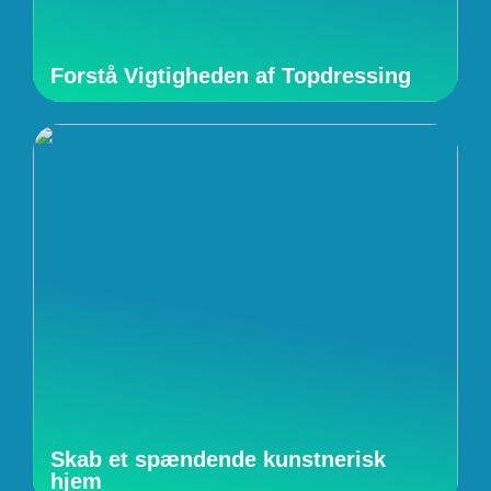
Forstå Vigtigheden af Topdressing
Skab et spændende kunstnerisk
hjem