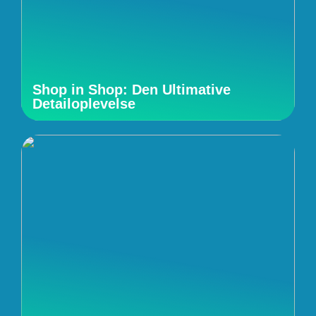
Shop in Shop: Den Ultimative
Detailoplevelse