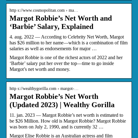
http s://www.cosmopolitan.com › ma…
Margot Robbie’s Net Worth and
‘Barbie’ Salary, Explained
4. aug. 2022 — According to Celebrity Net Worth, Margot
has $26 million to her name—which is a combination of film
salaries as well as endorsements for major …
Margot Robbie is one of the richest actors of 2022 and her
‘Barbie’ salary put her over the top—time to go inside
Margot’s net worth and money.
http s://wealthygorilla.com › margot-…
Margot Robbie’s Net Worth
(Updated 2023) | Wealthy Gorilla
11. jan. 2023 — Margot Robbie’s net worth is estimated to
be $26 Million. How old is Margot Robbie? Margot Robbie
was born on July 2, 1990, and is currently 32 …
Margot Elise Robbie is an Australian actress and film