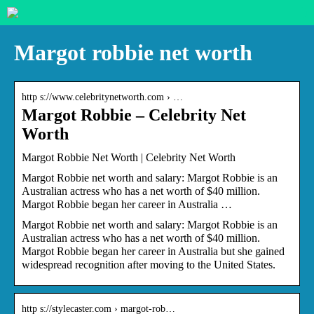
Margot robbie net worth
http s://www.celebritynetworth.com › …
Margot Robbie – Celebrity Net
Worth
Margot Robbie Net Worth | Celebrity Net Worth
Margot Robbie net worth and salary: Margot Robbie is an
Australian actress who has a net worth of $40 million.
Margot Robbie began her career in Australia …
Margot Robbie net worth and salary: Margot Robbie is an
Australian actress who has a net worth of $40 million.
Margot Robbie began her career in Australia but she gained
widespread recognition after moving to the United States.
http s://stylecaster.com › margot-rob…