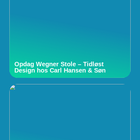
Opdag Wegner Stole – Tidløst
Design hos Carl Hansen & Søn