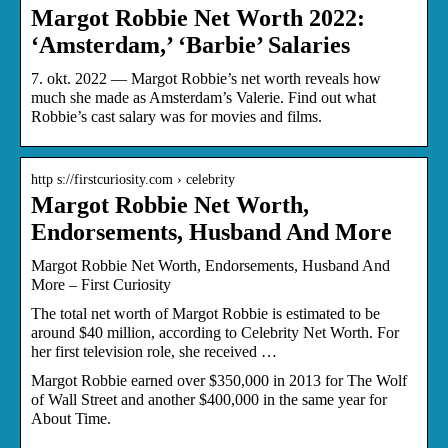
Margot Robbie Net Worth 2022:
‘Amsterdam,’ ‘Barbie’ Salaries
7. okt. 2022 — Margot Robbie’s net worth reveals how
much she made as Amsterdam’s Valerie. Find out what
Robbie’s cast salary was for movies and films.
http s://firstcuriosity.com › celebrity
Margot Robbie Net Worth,
Endorsements, Husband And More
Margot Robbie Net Worth, Endorsements, Husband And
More – First Curiosity
The total net worth of Margot Robbie is estimated to be
around $40 million, according to Celebrity Net Worth. For
her first television role, she received …
Margot Robbie earned over $350,000 in 2013 for The Wolf
of Wall Street and another $400,000 in the same year for
About Time.