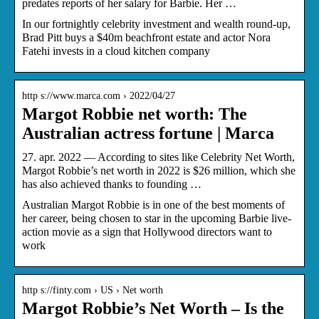
predates reports of her salary for Barbie. Her …
In our fortnightly celebrity investment and wealth round-up,
Brad Pitt buys a $40m beachfront estate and actor Nora
Fatehi invests in a cloud kitchen company
http s://www.marca.com › 2022/04/27
Margot Robbie net worth: The
Australian actress fortune | Marca
27. apr. 2022 — According to sites like Celebrity Net Worth,
Margot Robbie’s net worth in 2022 is $26 million, which she
has also achieved thanks to founding …
Australian Margot Robbie is in one of the best moments of
her career, being chosen to star in the upcoming Barbie live-
action movie as a sign that Hollywood directors want to
work
http s://finty.com › US › Net worth
Margot Robbie’s Net Worth – Is the