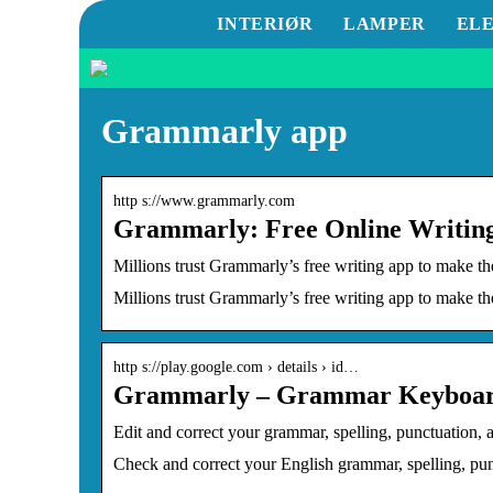
INTERIØR
LAMPER
EL
Grammarly app
http s://www.grammarly.com
Grammarly: Free Online Writing
Millions trust Grammarly’s free writing app to make t
Millions trust Grammarly’s free writing app to make th
http s://play.google.com › details › id…
Grammarly – Grammar Keyboard
Edit and correct your grammar, spelling, punctuation
Check and correct your English grammar, spelling, pu