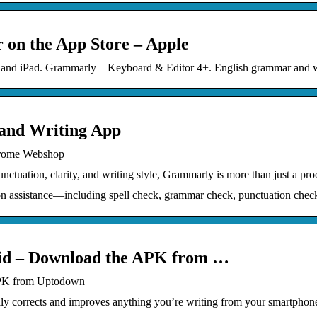
on the App Store – Apple
ne and iPad. Grammarly – Keyboard & Editor 4+. English grammar and w
nd Writing App
hrome Webshop
tuation, clarity, and writing style, Grammarly is more than just a pro
 assistance—including spell check, grammar check, punctuation chec
id – Download the APK from …
APK from Uptodown
y corrects and improves anything you’re writing from your smartphone.