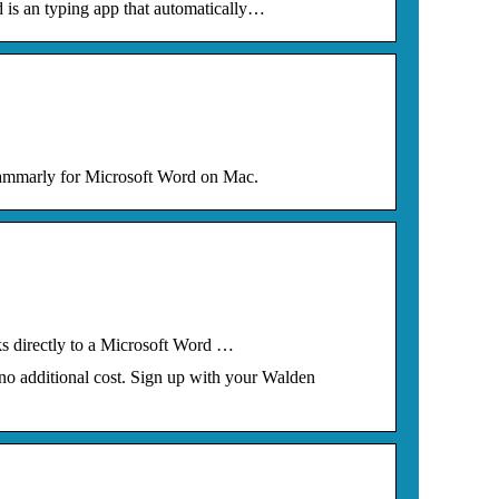
is an typing app that automatically…
rammarly for Microsoft Word on Mac.
ks directly to a Microsoft Word …
no additional cost. Sign up with your Walden