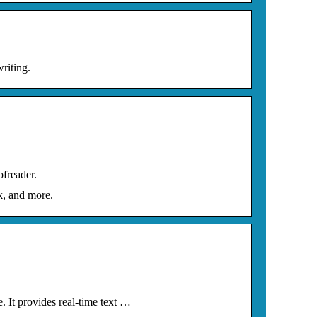
riting.
ofreader.
k, and more.
 It provides real-time text …