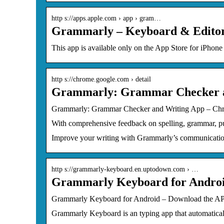
http s://apps.apple.com › app › gram…
Grammarly – Keyboard & Editor 
This app is available only on the App Store for iPho
http s://chrome.google.com › detail
Grammarly: Grammar Checker a
Grammarly: Grammar Checker and Writing App – C
With comprehensive feedback on spelling, grammar, punc
Improve your writing with Grammarly’s communication
http s://grammarly-keyboard.en.uptodown.com › …
Grammarly Keyboard for Andro
Grammarly Keyboard for Android – Download the 
Grammarly Keyboard is an typing app that automaticall