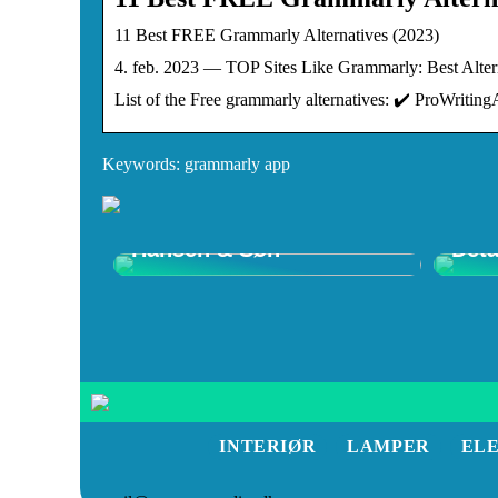
11 Best FREE Grammarly Alternatives (2023)
4. feb. 2023 — TOP Sites Like Grammarly: Best Alter
List of the Free grammarly alternatives: ✔️ ProWriti
Keywords: grammarly app
Opdag Wegner Stole –
Shop
Tidløst Design hos Carl
Ulti
Hansen & Søn
Deta
INTERIØR
LAMPER
EL