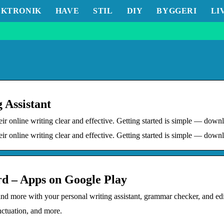
EKTRONIK
HAVE
STIL
DIY
BYGGERI
LI
 Assistant
heir online writing clear and effective. Getting started is simple — d
eir online writing clear and effective. Getting started is simple — dow
 – Apps on Google Play
, and more with your personal writing assistant, grammar checker, and
nctuation, and more.