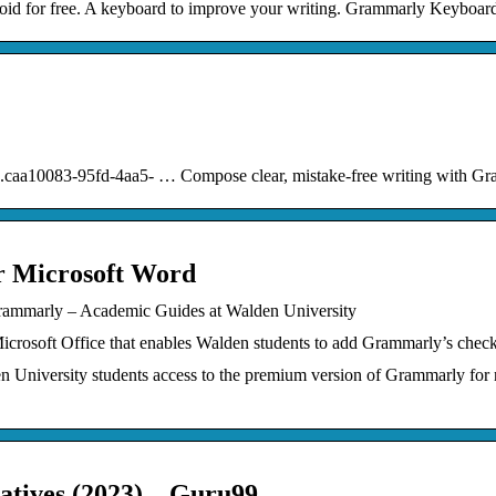
 for free. A keyboard to improve your writing. Grammarly Keyboard 
60.caa10083-95fd-4aa5- … Compose clear, mistake-free writing with G
r Microsoft Word
Grammarly – Academic Guides at Walden University
Microsoft Office that enables Walden students to add Grammarly’s chec
 University students access to the premium version of Grammarly for 
tives (2023) – Guru99