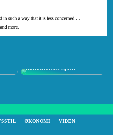
n such a way that it is less concerned …
 and more.
f
Skab et spændende
kunstnerisk hjem
VSSTIL
ØKONOMI
VIDEN