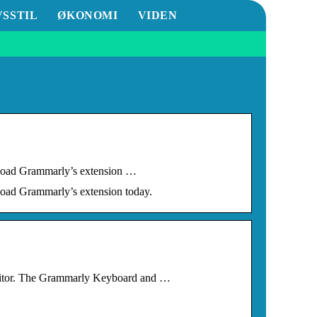
VSSTIL
ØKONOMI
VIDEN
ownload Grammarly’s extension …
nload Grammarly’s extension today.
 editor. The Grammarly Keyboard and …