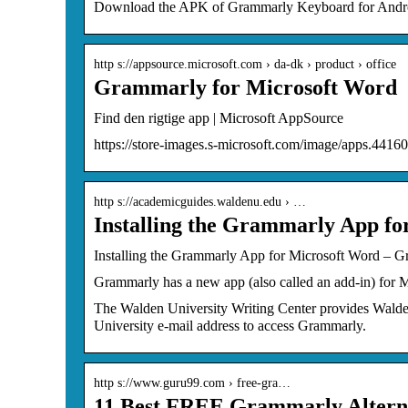
Download the APK of Grammarly Keyboard for Android
http s://appsource.microsoft.com › da-dk › product › office
Grammarly for Microsoft Word
Find den rigtige app | Microsoft AppSource
https://store-images.s-microsoft.com/image/apps.441
http s://academicguides.waldenu.edu › …
Installing the Grammarly App fo
Installing the Grammarly App for Microsoft Word – 
Grammarly has a new app (also called an add-in) for 
The Walden University Writing Center provides Walden
University e-mail address to access Grammarly.
http s://www.guru99.com › free-gra…
11 Best FREE Grammarly Alterna