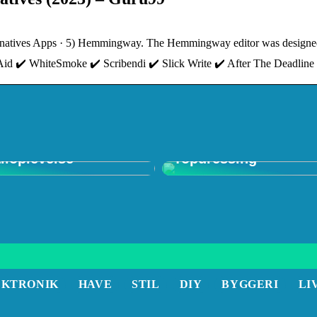
natives Apps · 5) Hemmingway. The Hemmingway editor was designed i
ngAid ✔️ WhiteSmoke ✔️ Scribendi ✔️ Slick Write ✔️ After The Deadline
 in Shop: Den
mative
Forstå Vigtigheden a
iloplevelse
Topdressing
EKTRONIK
HAVE
STIL
DIY
BYGGERI
LI