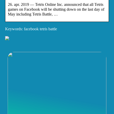
26. apr. 2019 — Tetris Online Inc. announced that all Tetris
games on Facebook will be shutting down on the last day of
May including Tetris Battle, …
Keywords: facebook tetris battle