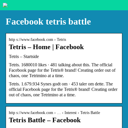
Facebook tetris battle
http s://www.facebook.com › Tetris
Tetris – Home | Facebook
Tetris – Startside
Tetris. 1680010 likes · 481 talking about this. The official
Facebook page for the Tetris® brand! Creating order out of
chaos, one Tetrimino at a time.
Tetris. 1.679.934 Synes godt om · 453 taler om dette. The
official Facebook page for the Tetris® brand! Creating order
out of chaos, one Tetrimino at a time.
http s://www.facebook.com › … › Interest › Tetris Battle
Tetris Battle – Facebook