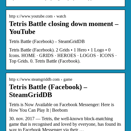
http s://www.youtube.com › watch
Tetris Battle closing down moment –
YouTube
Tetris Battle (Facebook) – SteamGridDB
Tetris Battle (Facebook). 2 Grids • 1 Hero • 1 Logo • 0
Icons. HOME · GRIDS · HEROES · LOGOS · ICONS ·
Top Grids. 0. Tetris Battle (Facebook).
http s://www.steamgriddb.com › game
Tetris Battle (Facebook) –
SteamGridDB
Tetris is Now Available on Facebook Messenger: Here is
How You Can Play It | Beebom
30. nov. 2017 — Tetris, the well-known block-matching
game that is recognised and loved by everyone, has found its
way to Facebook Messenger via their …