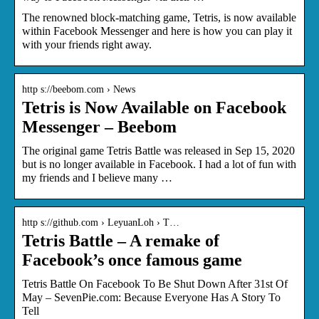
The renowned block-matching game, Tetris, is now available
within Facebook Messenger and here is how you can play it
with your friends right away.
http s://beebom.com › News
Tetris is Now Available on Facebook
Messenger – Beebom
The original game Tetris Battle was released in Sep 15, 2020
but is no longer available in Facebook. I had a lot of fun with
my friends and I believe many …
http s://github.com › LeyuanLoh › T…
Tetris Battle – A remake of
Facebook’s once famous game
Tetris Battle On Facebook To Be Shut Down After 31st Of
May – SevenPie.com: Because Everyone Has A Story To
Tell