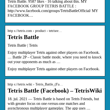
Tetris Battle. 9587 likes · 16 talking about this. MY
FACEBOOK GROUP TETRIS BATTLE :
http://www.facebook.com/groups/TetrisBattleOfficial/ MY
FACEBOOK…
http s://tetris.com › product › tetrisre…
Tetris Battle
Tetris Battle | Tetris
Enjoy multiplayer Tetris against other players on Facebook.
… Battle 2P – Classic battle mode, where you need to knock
out your opponents as much as …
Enjoy multiplayer Tetris against other players on Facebook.
http s://tetris.wiki › Tetris_Battle_(Fa…
Tetris Battle (Facebook) – TetrisWiki
18. jul. 2021 — Tetris Battle is based on Tetris Friends, but
with greater focus on one-versus-one matches and
asynchronous multiplayer gameplay. The app uses …