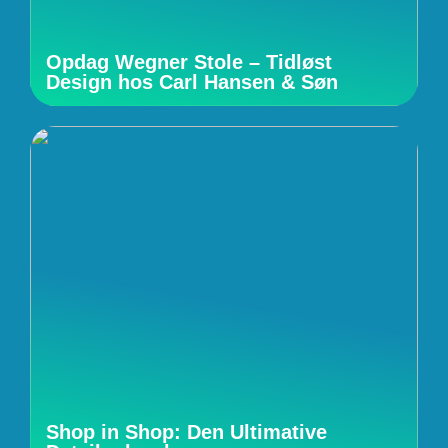
Opdag Wegner Stole – Tidløst
Design hos Carl Hansen & Søn
Shop in Shop: Den Ultimative