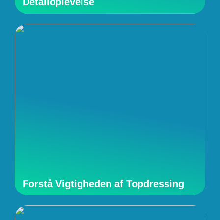
Detailoplevelse
Forstå Vigtigheden af Topdressing