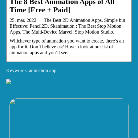
The 8 Best Animation Apps of All
Time [Free + Paid]
25. mar. 2022 — The Best 2D Animation Apps. Simple but
Effective: Pencil2D. Skanimation ; The Best Stop Motion
Apps. The Multi-Device Marvel: Stop Motion Studio.
Whichever type of animation you want to create, there’s an
app for it. Don’t believe us? Have a look at our list of
animation apps and you’ll see.
Keywords: animation app