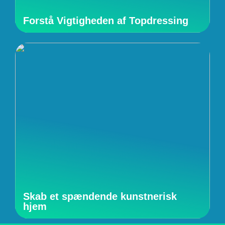
Forstå Vigtigheden af Topdressing
Skab et spændende kunstnerisk
hjem