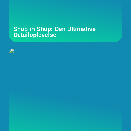
Shop in Shop: Den Ultimative
Detailoplevelse