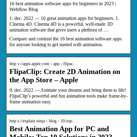
16 best animation software apps for beginners in 2023 |
Webflow Blog
1. dec. 2022 — 16 great animation apps for beginners. 1.
Cinema 4D. Cinema 4D is a powerful, well-made 3D
animation software that gives users a plethora of …
Compare and contrast the 16 best animation software apps
for anyone looking to get started with animation.
http s://apps.apple.com › app › flipac…
FlipaClip: Create 2D Animation on
the App Store – Apple
9. dec. 2022 — Animate your dreams and bring them to life!
FlipaClip’s powerful and fun animation tools make frame-by-
frame animation easy.
http s://explain.ninja › blog › 10-top-…
Best Animation App for PC and
Mobile: Top 10 Solutions in 2023