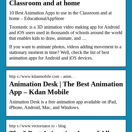
Classroom and at home
10 Best Animation Apps to use in the Classroom and at
home – EducationalAppStore
Toontastic is a 3D animation video making app for Android
and iOS users used in thousands of schools around the world
that enables kids to draw, animate, and …
If you want to animate photos, videos adding movement to a
stationary moment in time? Well, check the list of best
animation apps for Android and iOS devices.
http s://www.kdanmobile.com › anim…
Animation Desk | The Best Animation
App – Kdan Mobile
Animation Desk is a free animation app available on iPad,
iPhone, Android, Mac, and Windows.
http s://www.vectornator.io › blog