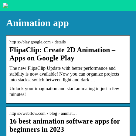
Animation app
http s://play.google.com › details
FlipaClip: Create 2D Animation –
Apps on Google Play
The new FlipaClip Update with better performance and
stability is now available! Now you can organize projects
into stacks, switch between light and dark …
Unlock your imagination and start animating in just a few
minutes!
http s://webflow.com › blog › animat…
16 best animation software apps for
beginners in 2023