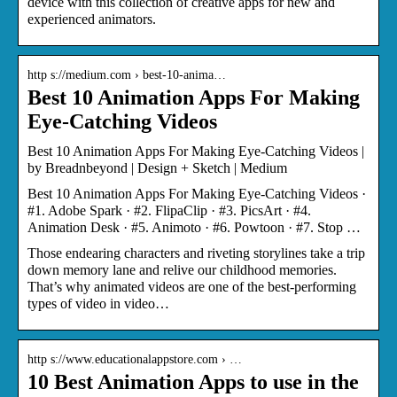
device with this collection of creative apps for new and
experienced animators.
http s://medium.com › best-10-anima…
Best 10 Animation Apps For Making
Eye-Catching Videos
Best 10 Animation Apps For Making Eye-Catching Videos |
by Breadnbeyond | Design + Sketch | Medium
Best 10 Animation Apps For Making Eye-Catching Videos ·
#1. Adobe Spark · #2. FlipaClip · #3. PicsArt · #4.
Animation Desk · #5. Animoto · #6. Powtoon · #7. Stop …
Those endearing characters and riveting storylines take a trip
down memory lane and relive our childhood memories.
That’s why animated videos are one of the best-performing
types of video in video…
http s://www.educationalappstore.com › …
10 Best Animation Apps to use in the