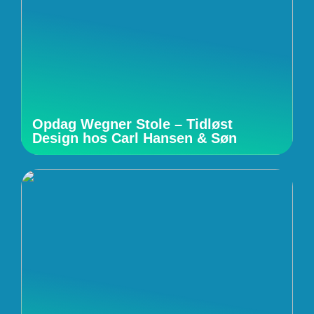
Opdag Wegner Stole – Tidløst
Design hos Carl Hansen & Søn