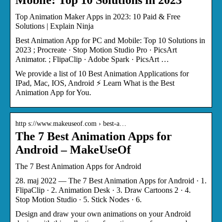
Top Animation Maker Apps in 2023: 10 Paid & Free
Solutions | Explain Ninja
Best Animation App for PC and Mobile: Top 10 Solutions in
2023 ; Procreate · Stop Motion Studio Pro · PicsArt
Animator. ; FlipaClip · Adobe Spark · PicsArt …
We provide a list of 10 Best Animation Applications for
IPad, Mac, IOS, Android ⚡ Learn What is the Best
Animation App for You.
http s://www.makeuseof.com › best-a…
The 7 Best Animation Apps for
Android – MakeUseOf
The 7 Best Animation Apps for Android
28. maj 2022 — The 7 Best Animation Apps for Android · 1.
FlipaClip · 2. Animation Desk · 3. Draw Cartoons 2 · 4.
Stop Motion Studio · 5. Stick Nodes · 6.
Design and draw your own animations on your Android